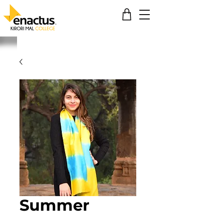
Summer