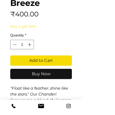
Breeze
Price
₹400.00
Buy 2 get 20%
Quantity
*
Add to Cart
Buy Now
"Float like a feather, shine like
the stars." Our
Chanderi
Scarves
are a blend of elegance
and tradition, made from the
finest Chanderi fabric that feels