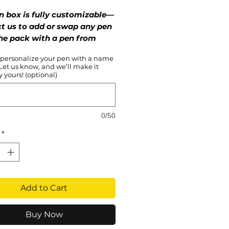
Price
Price
n box is fully customizable—
t us to add or swap any pen
he pack with a pen from
vorite series!
 personalize your pen with a name
 Let us know, and we’ll make it
lamorous, and always in style
 yours! (optional)
lackpink Collection is here to
eaturing chic designs inspired
queens of K-pop, these
0/50
s are perfect for every Blink
es to shine. Channel your
*
diva and own every moment
cessories that are as stunning
 love for Blackpink.
Add to Cart
Buy Now