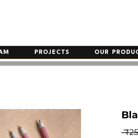
EAM
PROJECTS
OUR PRODU
Bla
 ₹25