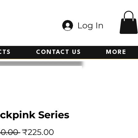
Log In
CTS
CONTACT US
MORE
ckpink Series
Regular
Sale
0.00 
₹225.00