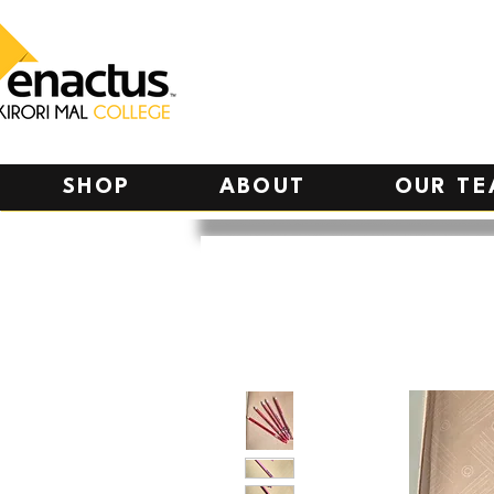
SHOP
ABOUT
OUR T