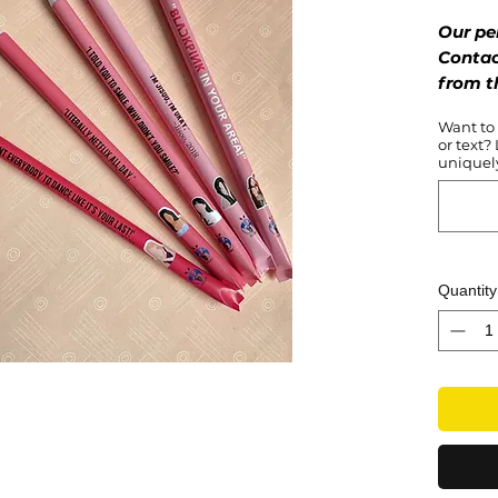
Our pe
Contac
from t
your fa
Want to
or text?
Bold, g
uniquely
– the B
slay! F
by the 
product
who lov
Quantity
inner 
with ac
as your