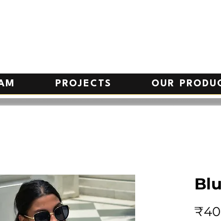
EAM
PROJECTS
OUR PRODU
Bl
₹40