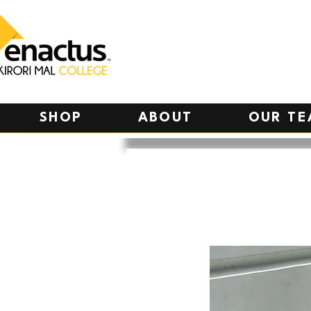
SHOP
ABOUT
OUR T