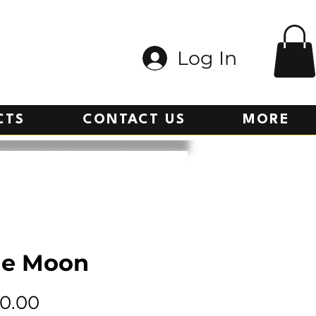
Log In
CTS
CONTACT US
MORE
ue Moon
Price
0.00