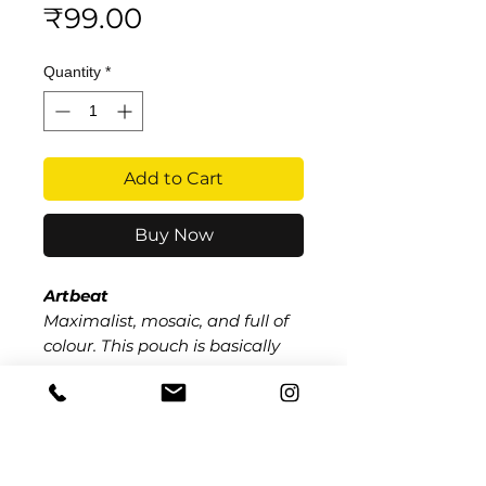
Price
₹99.00
Quantity
*
Add to Cart
Buy Now
Artbeat
Maximalist, mosaic, and full of
colour. This pouch is basically
wearable art bold geometric
patterns that refuse to be
boring.
​​Call us:
+91 9259497289
(Paridhi Dugar - President)
+91 8448201962
(Niranjan Pande - Vice President +