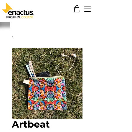
Artbeat