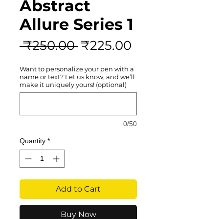
Abstract
Allure Series 1
Regular
Sale
 ₹250.00 
₹225.00
Price
Price
Want to personalize your pen with a
name or text? Let us know, and we’ll
make it uniquely yours! (optional)
0/50
Quantity
*
Add to Cart
Buy Now