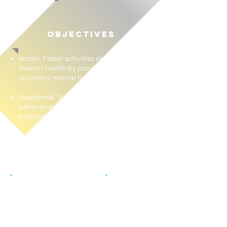
OBJECTIVES
Action: Foster activities in the field of
mental health by providing
voluntary mental health services.
Awareness: To promote help-seeking
behaviour and emotional well-being
practices.
Acceptance: To destigmatize mental
health issues.