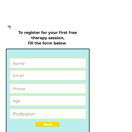
our services
To register for your first free
therapy session,
f
ill the form below
Next