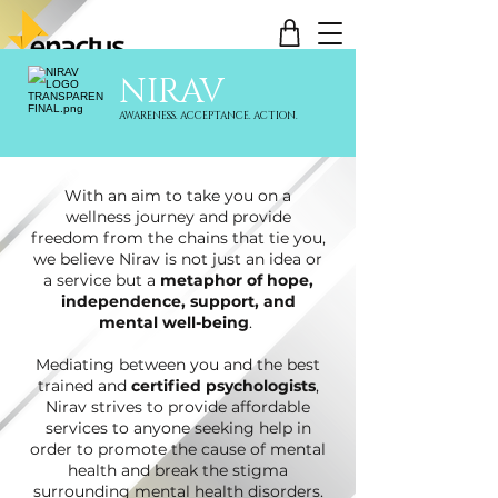
NIRAV
AWARENESS. ACCEPTANCE. ACTION.
With an aim to take you on a
wellness journey and provide
freedom from the chains that tie you,
we believe Nirav is not just an idea or
a service but a
metaphor of hope,
independence, support, and
mental well-being
.
Mediating between you and the best
trained and
certified psychologists
,
Nirav strives to provide affordable
services to anyone seeking help in
order to promote the cause of mental
health and break the stigma
surrounding mental health disorders.