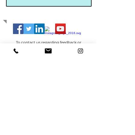
GET IN TOUCH
To contact us regarding feedback or
anything else,
click here