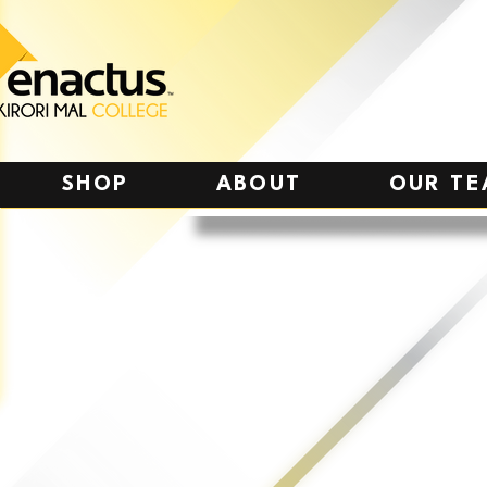
SHOP
ABOUT
OUR T