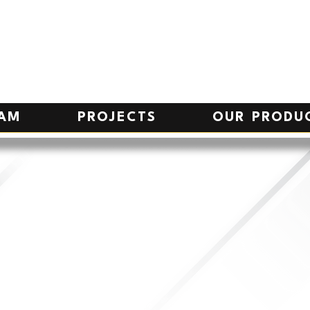
EAM
PROJECTS
OUR PRODU